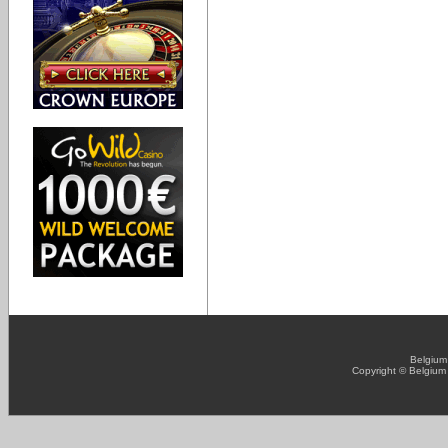
Belgium 
Copyright © Belgium 