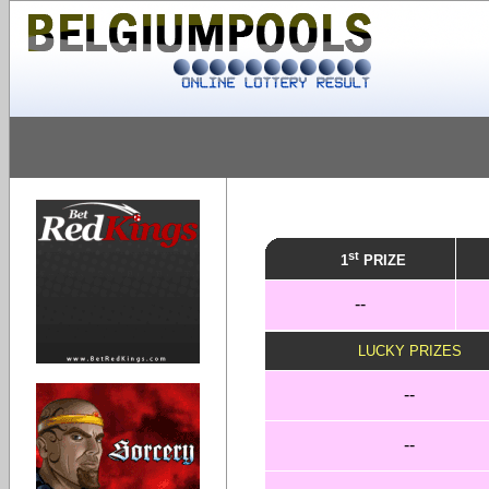
st
1
PRIZE
--
LUCKY PRIZES
--
--