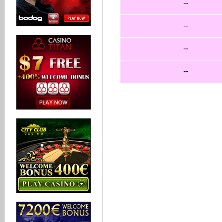
--
--
--
--