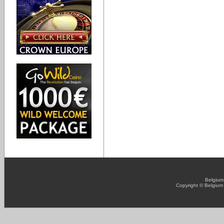
Belgium 
Copyright © Belgium 