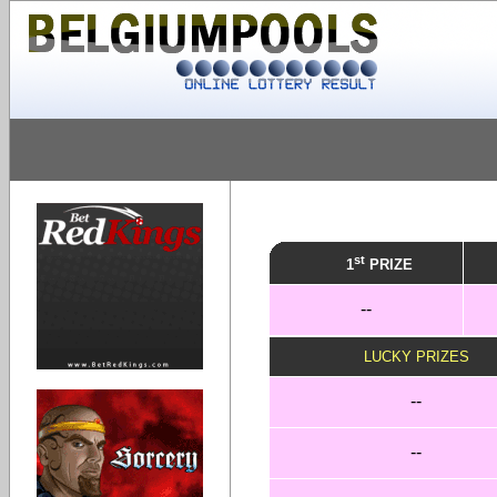
st
1
PRIZE
--
LUCKY PRIZES
--
--