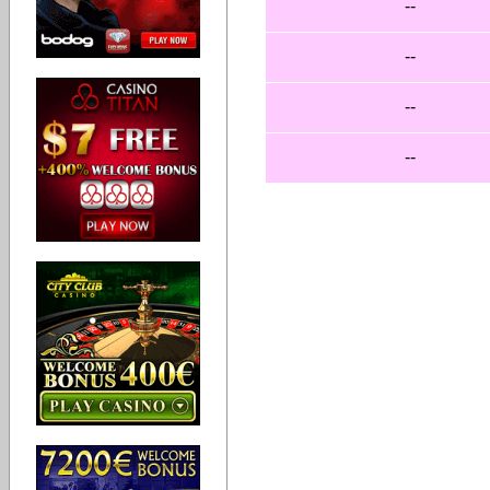
--
--
--
--