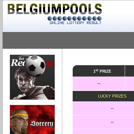
st
1
PRIZE
--
LUCKY PRIZES
--
--