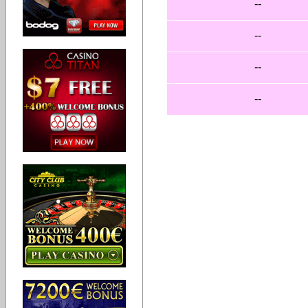
--
--
--
--