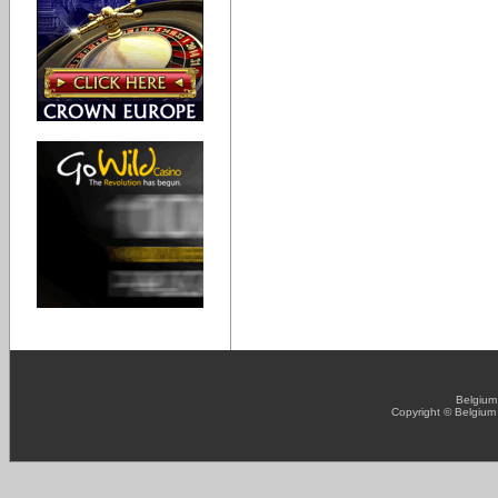
Belgium 
Copyright © Belgium 